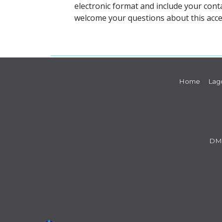
electronic format and include your cont
welcome your questions about this acce
Home
Lag
DM