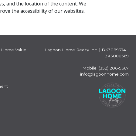
s, and the location of the content. We
ve the accessibility of our websites.
Home Value
Lagoon Home Realty Inc.
|
BK3089374 |
BK3088569
Mobile: (352) 206-5667
info@lagoonhome.com
ment