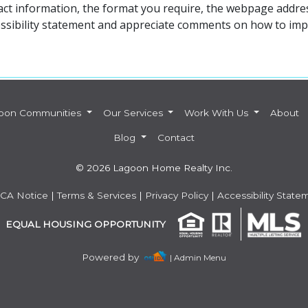
act information, the format you require, the webpage addres
ssibility statement and appreciate comments on how to impro
oon Communities
Our Services
Work With Us
About
Blog
Contact
© 2026 Lagoon Home Realty Inc.
CA Notice
|
Terms & Services
|
Privacy Policy
|
Accessibility State
EQUAL HOUSING OPPORTUNITY
Powered by
| Admin Menu