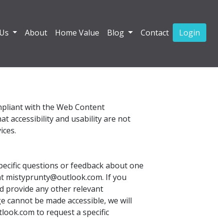
 Us
About
Home Value
Blog
Contact
Login
ompliant with the Web Content
 accessibility and usability are not
ices.
pecific questions or feedback about one
l at mistyprunty@outlook.com. If you
d provide any other relevant
e cannot be made accessible, we will
tlook.com to request a specific