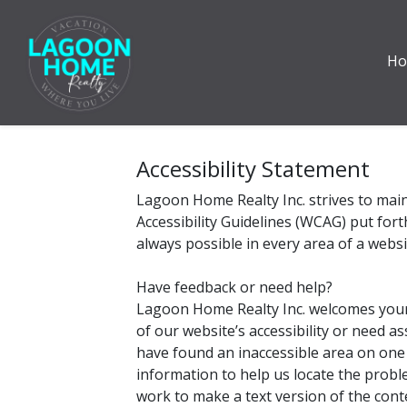
H
Accessibility Statement
Lagoon Home Realty Inc. strives to main
Accessibility Guidelines (WCAG) put for
always possible in every area of a websi
Have feedback or need help?
Lagoon Home Realty Inc. welcomes your f
of our website’s accessibility or need a
have found an inaccessible area on one
information to help us locate the probl
work to make a text version of the cont