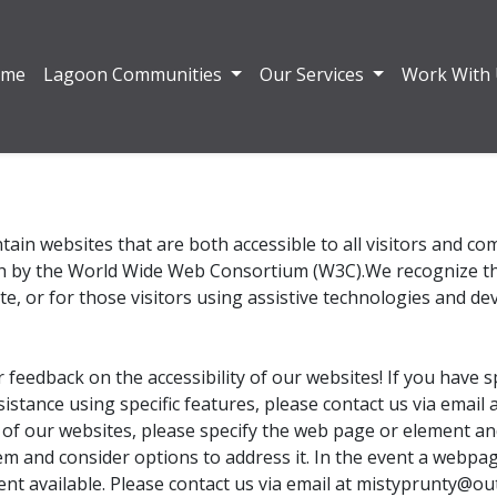
ome
Lagoon Communities
Our Services
Work With
tain websites that are both accessible to all visitors and c
th by the World Wide Web Consortium (W3C).We recognize that
te, or for those visitors using assistive technologies and dev
eedback on the accessibility of our websites! If you have s
ssistance using specific features, please contact us via emai
 of our websites, please specify the web page or element an
em and consider options to address it. In the event a webpag
ent available. Please contact us via email at mistyprunty@ou