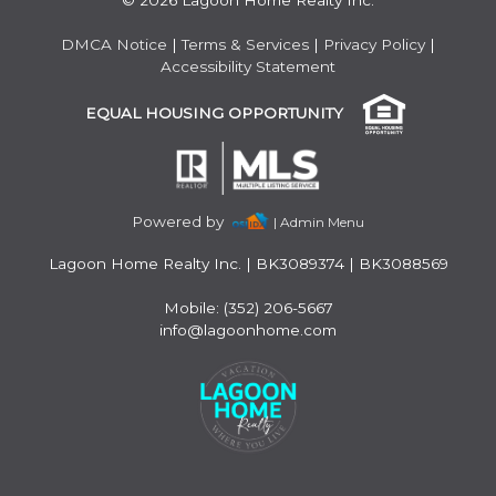
© 2026 Lagoon Home Realty Inc.
DMCA Notice
|
Terms & Services
|
Privacy Policy
|
Accessibility Statement
EQUAL HOUSING OPPORTUNITY
Powered by
| Admin Menu
Lagoon Home Realty Inc.
|
BK3089374 | BK3088569
Mobile: (352) 206-5667
info@lagoonhome.com