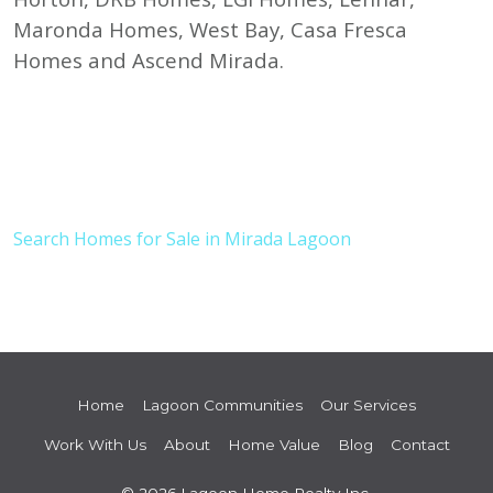
Maronda Homes, West Bay, Casa Fresca
Homes and Ascend Mirada.
Search Homes for Sale in Mirada Lagoon
Home
Lagoon Communities
Our Services
Work With Us
About
Home Value
Blog
Contact