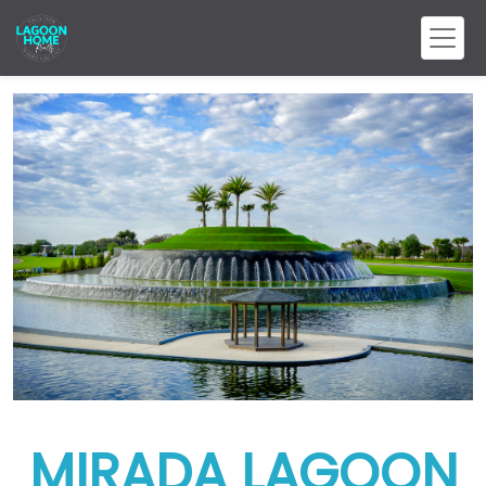
MIRADA LAGOON