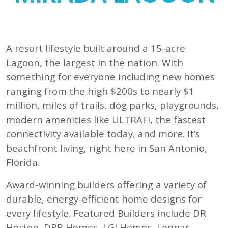
A resort lifestyle built around a 15-acre
Lagoon, the largest in the nation. With
something for everyone including new homes
ranging from the high $200s to nearly $1
million, miles of trails, dog parks, playgrounds,
modern amenities like ULTRAFi, the fastest
connectivity available today, and more. It’s
beachfront living, right here in San Antonio,
Florida.
Award-winning builders offering a variety of
durable, energy-efficient home designs for
every lifestyle. Featured Builders include DR
Horton, DRB Homes, LGI Homes, Lennar,