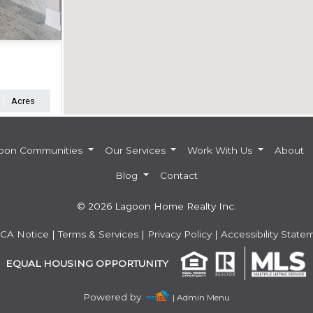
Acres
oon Communities
Our Services
Work With Us
About
Blog
Contact
© 2026 Lagoon Home Realty Inc.
CA Notice
|
Terms & Services
|
Privacy Policy
|
Accessibility State
EQUAL HOUSING OPPORTUNITY
Powered by
| Admin Menu