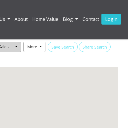
 Us
About
Home Value
Blog
Contact
Login
ale - ...
More
Save Search
Share Search