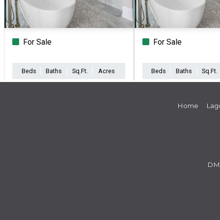
For Sale
For Sale
Beds
Baths
Sq.Ft.
Acres
Beds
Baths
Sq.Ft.
Home
Lag
DM