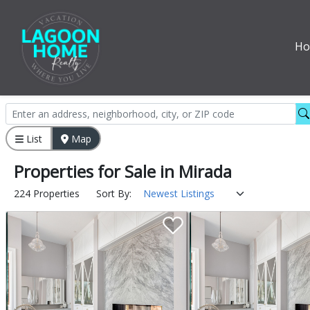
H
List
Map
Properties
for
Sale
in
Mirada
224 Properties
Sort By: