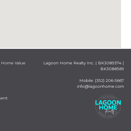
Home Value
Lagoon Home Realty Inc.
|
BK3089374 |
BK3088569
Mobile: (352) 206-5667
info@lagoonhome.com
ment