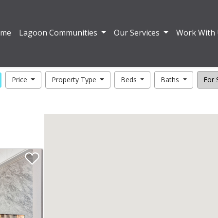
ome
Lagoon Communities
Our Services
Work With
Price
Property Type
Beds
Baths
For S