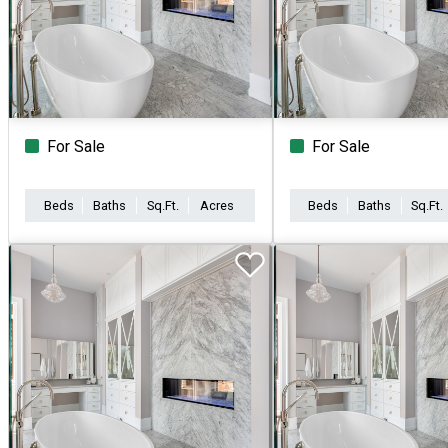
For Sale
For Sale
Beds
Baths
Sq.Ft.
Acres
Beds
Baths
Sq.Ft.